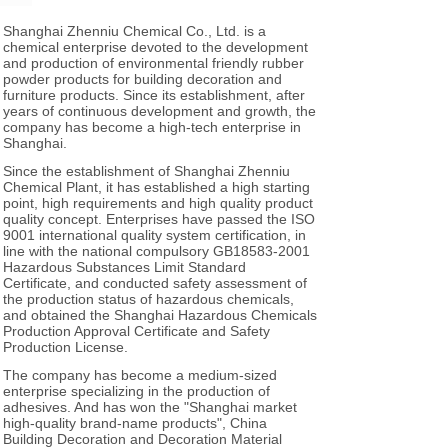
Shanghai Zhenniu Chemical Co., Ltd. is a
chemical enterprise devoted to the development
and production of environmental friendly rubber
powder products for building decoration and
furniture products. Since its establishment, after
years of continuous development and growth, the
company has become a high-tech enterprise in
Shanghai.
Since the establishment of Shanghai Zhenniu
Chemical Plant, it has established a high starting
point, high requirements and high quality product
quality concept. Enterprises have passed the ISO
9001 international quality system certification, in
line with the national compulsory GB18583-2001
Hazardous Substances Limit Standard
Certificate, and conducted safety assessment of
the production status of hazardous chemicals,
and obtained the Shanghai Hazardous Chemicals
Production Approval Certificate and Safety
Production License.
The company has become a medium-sized
enterprise specializing in the production of
adhesives. And has won the "Shanghai market
high-quality brand-name products", China
Building Decoration and Decoration Material