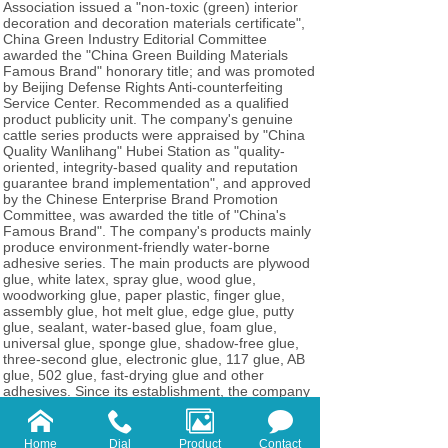
Association issued a "non-toxic (green) interior
decoration and decoration materials certificate",
China Green Industry Editorial Committee
awarded the "China Green Building Materials
Famous Brand" honorary title; and was promoted
by Beijing Defense Rights Anti-counterfeiting
Service Center. Recommended as a qualified
product publicity unit. The company's genuine
cattle series products were appraised by "China
Quality Wanlihang" Hubei Station as "quality-
oriented, integrity-based quality and reputation
guarantee brand implementation", and approved
by the Chinese Enterprise Brand Promotion
Committee, was awarded the title of "China's
Famous Brand". The company's products mainly
produce environment-friendly water-borne
adhesive series. The main products are plywood
glue, white latex, spray glue, wood glue,
woodworking glue, paper plastic, finger glue,
assembly glue, hot melt glue, edge glue, putty
glue, sealant, water-based glue, foam glue,
universal glue, sponge glue, shadow-free glue,
three-second glue, electronic glue, 117 glue, AB
glue, 502 glue, fast-drying glue and other
adhesives. Since its establishment, the company
has developed from a small factory to one of the
largest adhesives factories in Shencheng area,
with an annual output of 10,000 tons of various
Home
Dial
Product
Contact