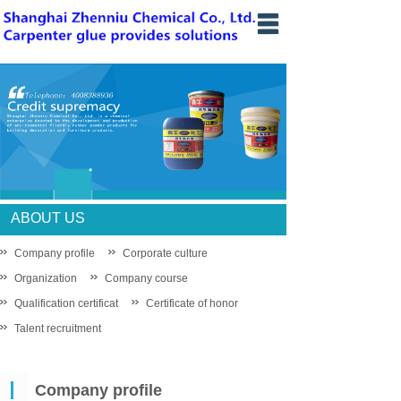
Home
Introduce
News
Products
knowledge
ABOUT US
Sales network
Company profile
Corporate culture
Organization
Company course
Recruit
Qualification certificat
Certificate of honor
Contact us
Talent recruitment
中文站
Company profile