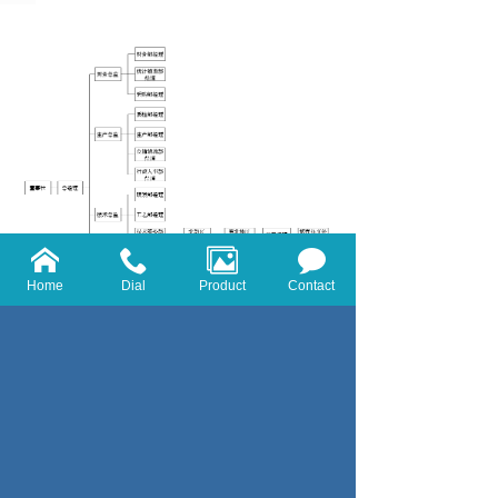
Home
Dial
Product
Contact
Copyright Shanghai real cattle Chemical Co.,