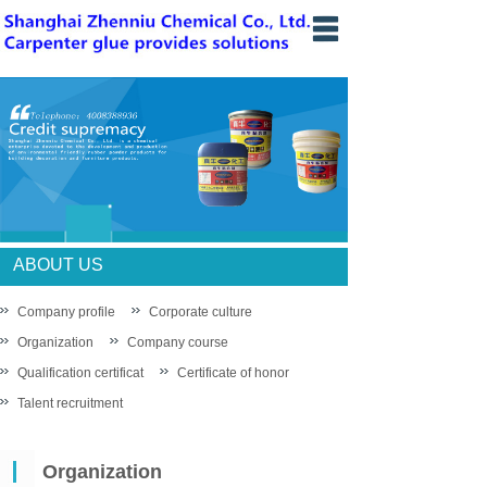
Home
Introduce
News
Products
knowledge
ABOUT US
Sales network
Company profile
Corporate culture
Organization
Recruit
Company course
Qualification certificat
Certificate of honor
Contact us
Talent recruitment
中文站
Organization